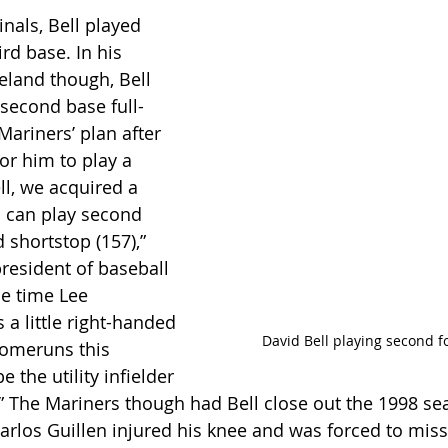
nals, Bell played 
rd base. In his 
eland though, Bell 
 second base full-
ariners’ plan after 
or him to play a 
ell, we acquired a 
 can play second 
 shortstop (157),” 
resident of baseball 
he time Lee 
a little right-handed 
David Bell playing second f
homeruns this 
 the utility infielder 
” The Mariners though had Bell close out the 1998 se
arlos Guillen injured his knee and was forced to miss 