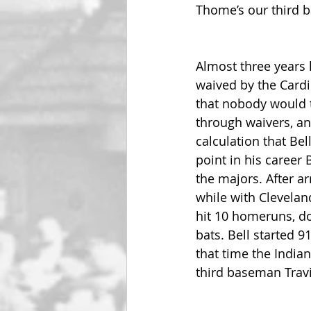
Thome’s our third b
Almost three years l
waived by the Cardin
that nobody would t
through waivers, an
calculation that Bel
point in his career 
the majors. After ar
while with Clevelan
hit 10 homeruns, do
bats. Bell started 9
that time the India
third baseman Travi