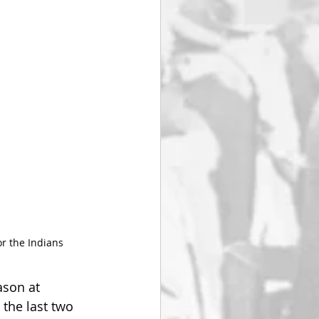
or the Indians
ason at 
the last two 