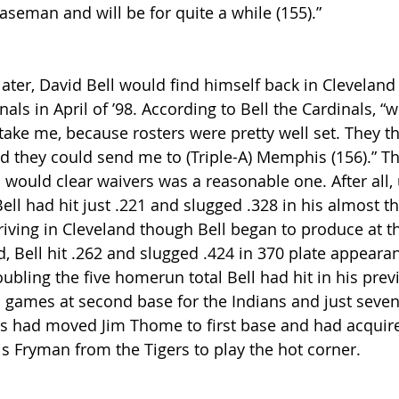
aseman and will be for quite a while (155).” 
ater, David Bell would find himself back in Cleveland 
als in April of ’98. According to Bell the Cardinals, “w
ake me, because rosters were pretty well set. They tho
d they could send me to (Triple-A) Memphis (156).” Th
l would clear waivers was a reasonable one. After all, 
Bell had hit just .221 and slugged .328 in his almost th
riving in Cleveland though Bell began to produce at the
d, Bell hit .262 and slugged .424 in 370 plate appeara
ubling the five homerun total Bell had hit in his prev
1 games at second base for the Indians and just seven 
ns had moved Jim Thome to first base and had acquired
s Fryman from the Tigers to play the hot corner.