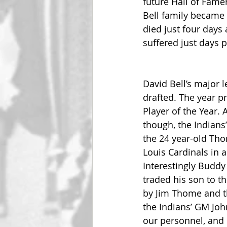
future Hall of Fame
Bell family became 
died just four days 
suffered just days p
David Bell’s major l
drafted. The year p
Player of the Year. 
though, the Indians
the 24 year-old Thom
Louis Cardinals in a 
Interestingly Buddy
traded his son to t
by Jim Thome and th
the Indians’ GM Joh
our personnel, and