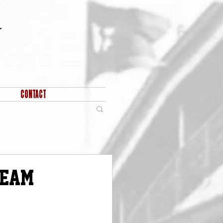
CONTACT
Team