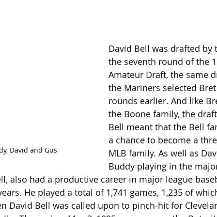
David Bell was drafted by t
the seventh round of the 
Amateur Draft, the same dr
the Mariners selected Bre
rounds earlier. And like B
the Boone family, the draft
Bell meant that the Bell fa
a chance to become a thre
dy, David and Gus
MLB family. As well as Davi
Buddy playing in the major
ll, also had a productive career in major league baseb
ears. He played a total of 1,741 games, 1,235 of which
n David Bell was called upon to pinch-hit for Clevela