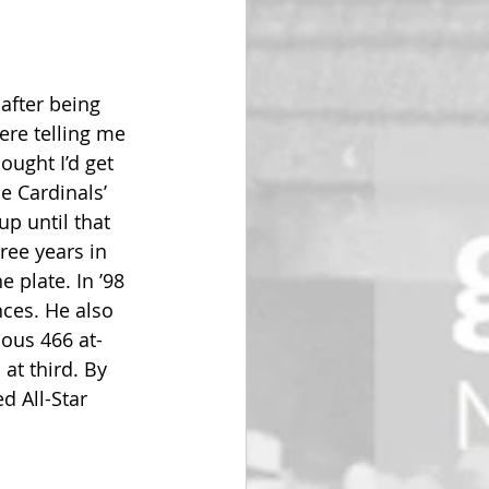
after being 
ere telling me 
ught I’d get 
e Cardinals’ 
up until that 
ree years in 
 plate. In ’98 
nces. He also 
ious 466 at-
at third. By 
 All-Star 