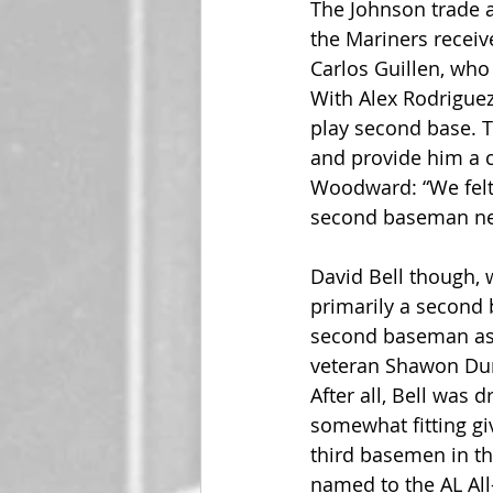
The Johnson trade 
the Mariners receiv
Carlos Guillen, who
With Alex Rodriguez 
play second base. T
and provide him a c
Woodward: “We felt 
second baseman nex
David Bell though, 
primarily a second 
second baseman as o
veteran Shawon Dun
After all, Bell was 
somewhat fitting gi
third basemen in the
named to the AL All