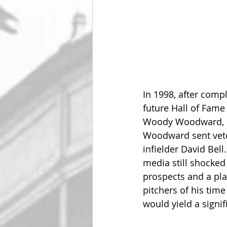
In 1998, after compl
future Hall of Fame
Woody Woodward, ma
Woodward sent vete
infielder David Bell.
media still shocked
prospects and a pla
pitchers of his tim
would yield a signif