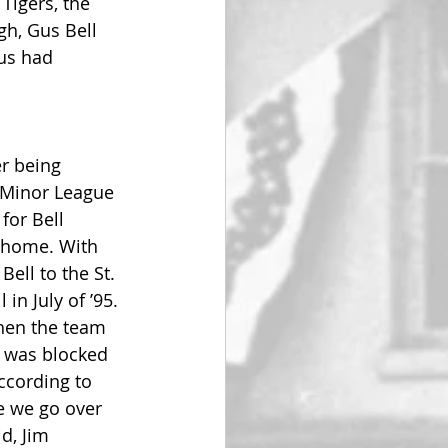
Tigers, the 
gh, Gus Bell 
Gus had 
r being 
 Minor League 
for Bell 
Thome. With 
ell to the St. 
in July of ’95. 
when the team 
n was blocked 
ccording to 
e we go over 
d, Jim 