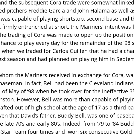
and the subsequent Cora trade were somewhat linked
ed pitchers Freddie Garcia and John Halama as well as
 was capable of playing shortstop, second base and th
firmly entrenched at short, the Mariners’ intent was f
he trading of Cora was made to open up the position 
hance to play every day for the remainder of the ’98 
when we traded for Carlos Guillen that he had a cha
t season and had planned on playing him in Septemb
whom the Mariners received in exchange for Cora, wa
baseman. In fact, Bell had been the Cleveland Indians’
f May of ‘98 when he took over for the ineffective 35
ston. However, Bell was more than capable of playing
drafted out of high school at the age of 17 as a third 
ven that David’s father, Buddy Bell, was one of baseba
 late 70’s and early 80’s. Indeed, from ’79 to ’84 Budd
-Star Team four times and  won six consecutive Gold