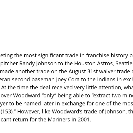
eting the most significant trade in franchise history 
 pitcher Randy Johnson to the Houston Astros, Seattl
de another trade on the August 31st waiver trade d
ran second baseman Joey Cora to the Indians in exc
 At the time the deal received very little attention, wh
 over Woodward “only” being able to “extract two min
yer to be named later in exchange for one of the mo
e (153).” However, like Woodward’s trade of Johnson, t
icant return for the Mariners in 2001.