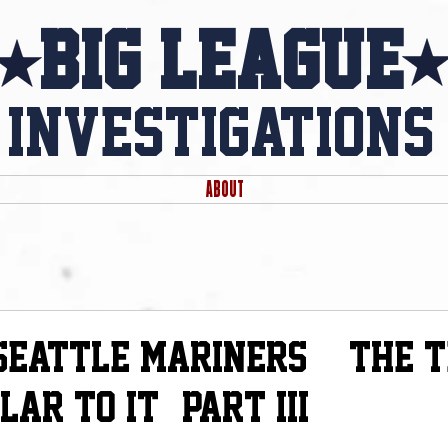
Big league
investigations
ABOUT
d
 Seattle Mariners & The 
ar to it - Part iii