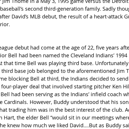
r Jim Thome in a May 3, 1995 game versus the Detroit 
baseball’s second third-generation family. Sadly thou
after David’s MLB debut, the result of a heart-attack 
rior. 
eague debut had come at the age of 22, five years afte
rior Bell had been named the Cleveland Indians’ 1994
At that time Bell was playing third base. Unfortunately 
’ third base job belonged to the aforementioned Jim 
e blocking Bell at third, the Indians decided to send B
four-player deal that involved starting pitcher Ken Hill 
 Bell had been serving as the Indians’ infield coach 
he Cardinals. However, Buddy understood that his so
at trading him was in the best interest of the club. A
n Hart, the elder Bell “would sit in our meetings wher
 he knew how much we liked David….But as Buddy sai