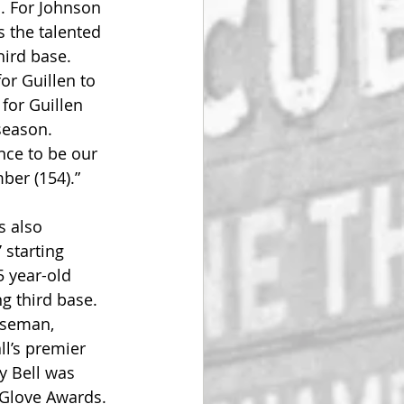
. For Johnson 
 the talented 
ird base. 
or Guillen to 
for Guillen 
season. 
nce to be our 
er (154).”
s also 
 starting 
 year-old 
 third base. 
baseman, 
ll’s premier 
y Bell was 
 Glove Awards.