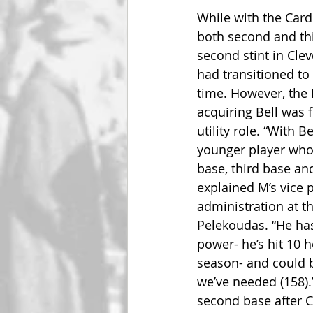
While with the Cardi
both second and thi
second stint in Clev
had transitioned to
time. However, the M
acquiring Bell was f
utility role. “With B
younger player who
base, third base and
explained M’s vice p
administration at t
Pelekoudas. “He has 
power- he’s hit 10 
season- and could be
we’ve needed (158).
second base after C