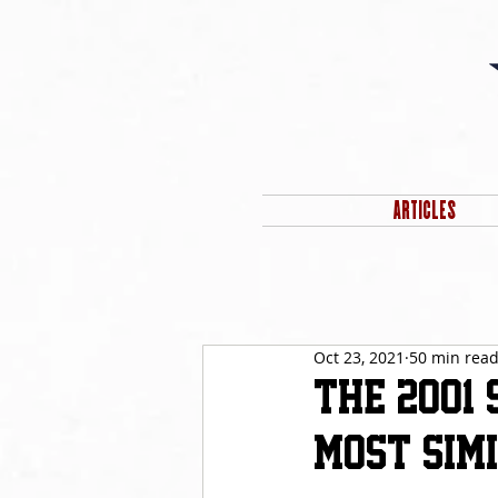
ARTICLES
Oct 23, 2021
50 min rea
The 2001
Most Simil