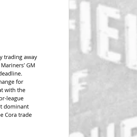
by trading away 
e Mariners’ GM 
eadline. 
hange for 
at with the 
or-league 
st dominant 
he Cora trade 