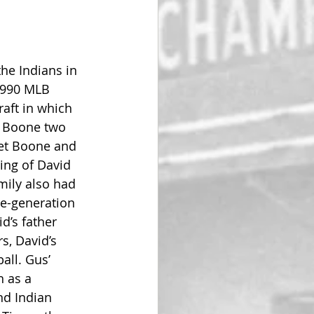
he Indians in 
1990 MLB 
aft in which 
t Boone two 
ret Boone and 
ing of David 
mily also had 
e-generation 
d’s father 
s, David’s 
all. Gus’ 
 as a 
nd Indian 