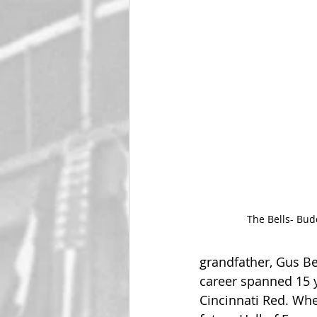
The Bells- Bud
grandfather, Gus Be
career spanned 15 y
Cincinnati Red. Whe