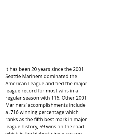
It has been 20 years since the 2001 
Seattle Mariners dominated the 
American League and tied the major 
league record for most wins in a 
regular season with 116. Other 2001 
Mariners’ accomplishments include 
a .716 winning percentage which 
ranks as the fifth best mark in major 
league history, 59 wins on the road 
which is the highest single-season 