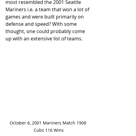
most resembled the 2001 Seattle 
Mariners i.e. a team that won a lot of 
games and were built primarily on 
defense and speed? With some 
thought, one could probably come 
up with an extensive list of teams.
October 6, 2001 Mariners Match 1906 
Cubs 116 Wins