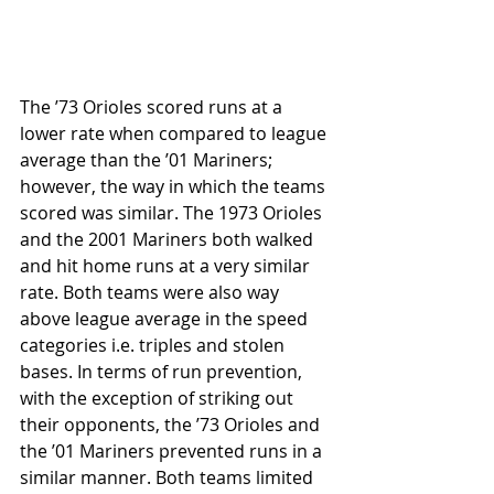
The ’73 Orioles scored runs at a 
lower rate when compared to league 
average than the ’01 Mariners; 
however, the way in which the teams 
scored was similar. The 1973 Orioles 
and the 2001 Mariners both walked 
and hit home runs at a very similar 
rate. Both teams were also way 
above league average in the speed 
categories i.e. triples and stolen 
bases. In terms of run prevention, 
with the exception of striking out 
their opponents, the ’73 Orioles and 
the ’01 Mariners prevented runs in a 
similar manner. Both teams limited 