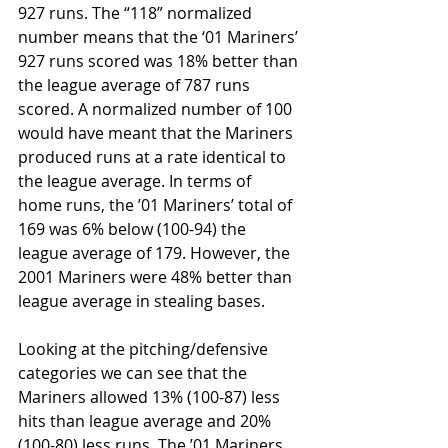
927 runs. The “118” normalized 
number means that the ‘01 Mariners’ 
927 runs scored was 18% better than 
the league average of 787 runs 
scored. A normalized number of 100 
would have meant that the Mariners 
produced runs at a rate identical to 
the league average. In terms of 
home runs, the ’01 Mariners’ total of 
169 was 6% below (100-94) the 
league average of 179. However, the 
2001 Mariners were 48% better than 
league average in stealing bases. 
Looking at the pitching/defensive 
categories we can see that the 
Mariners allowed 13% (100-87) less 
hits than league average and 20% 
(100-80) less runs. The ’01 Mariners 