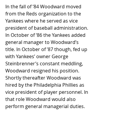
In the fall of ’84 Woodward moved 
from the Reds organization to the 
Yankees where he served as vice 
president of baseball administration. 
In October of ‘86 the Yankees added 
general manager to Woodward’s 
title. In October of ’87 though, fed up 
with Yankees’ owner George 
Steinbrenner’s constant meddling, 
Woodward resigned his position.  
Shortly thereafter Woodward was 
hired by the Philadelphia Phillies as 
vice president of player personnel. In 
that role Woodward would also 
perform general managerial duties.
However in June of ’88 Woodward 
was abruptly terminated by 