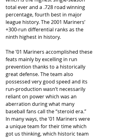
total ever and a .728 road winning 
percentage, fourth best in major 
league history. The 2001 Mariners’ 
+300-run differential ranks as the 
ninth highest in history.
The ’01 Mariners accomplished these 
feats mainly by excelling in run 
prevention thanks to a historically 
great defense. The team also 
possessed very good speed and its 
run-production wasn’t necessarily 
reliant on power which was an 
aberration during what many 
baseball fans call the “steroid era.”  
In many ways, the ’01 Mariners were 
a unique team for their time which 
got us thinking, which historic team 