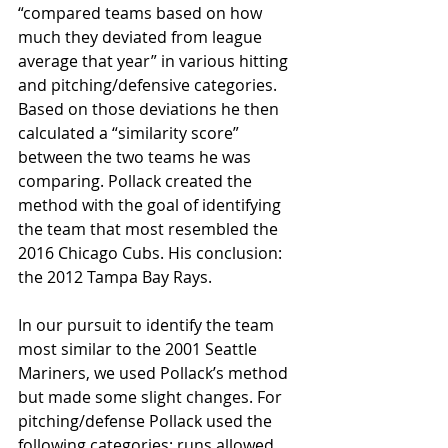
“compared teams based on how 
much they deviated from league 
average that year” in various hitting 
and pitching/defensive categories. 
Based on those deviations he then 
calculated a “similarity score” 
between the two teams he was 
comparing. Pollack created the 
method with the goal of identifying 
the team that most resembled the 
2016 Chicago Cubs. His conclusion: 
the 2012 Tampa Bay Rays.
In our pursuit to identify the team 
most similar to the 2001 Seattle 
Mariners, we used Pollack’s method 
but made some slight changes. For 
pitching/defense Pollack used the 
following categories: runs allowed, 