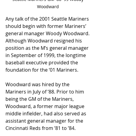
Woodward 
Any talk of the 2001 Seattle Mariners 
should begin with former Mariners’ 
general manager Woody Woodward. 
Although Woodward resigned his 
position as the M’s general manager 
in September of 1999, the longtime 
baseball executive provided the 
foundation for the ‘01 Mariners. 
Woodward was hired by the 
Mariners in July of ’88. Prior to him 
being the GM of the Mariners, 
Woodward, a former major league 
middle infielder, had also served as 
assistant general manager for the 
Cincinnati Reds from ’81 to ’84.