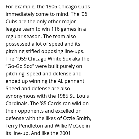
For example, the 1906 Chicago Cubs 
immediately come to mind. The ’06 
Cubs are the only other major 
league team to win 116 games in a 
regular season. The team also 
possessed a lot of speed and its 
pitching stifled opposing line-ups. 
The 1959 Chicago White Sox aka the 
“Go-Go Sox” were built purely on 
pitching, speed and defense and 
ended up winning the AL pennant. 
Speed and defense are also 
synonymous with the 1985 St. Louis 
Cardinals. The ’85 Cards ran wild on 
their opponents and excelled on 
defense with the likes of Ozzie Smith, 
Terry Pendleton and Willie McGee in 
its line-up. And like the 2001 