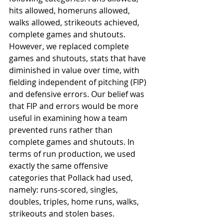
hits allowed, homeruns allowed, 
walks allowed, strikeouts achieved, 
complete games and shutouts. 
However, we replaced complete 
games and shutouts, stats that have 
diminished in value over time, with 
fielding independent of pitching (FIP) 
and defensive errors. Our belief was 
that FIP and errors would be more 
useful in examining how a team 
prevented runs rather than 
complete games and shutouts. In 
terms of run production, we used 
exactly the same offensive 
categories that Pollack had used, 
namely: runs-scored, singles, 
doubles, triples, home runs, walks, 
strikeouts and stolen bases.  