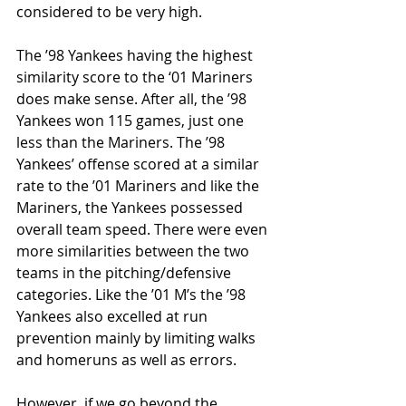
considered to be very high. 
The ’98 Yankees having the highest 
similarity score to the ‘01 Mariners 
does make sense. After all, the ’98 
Yankees won 115 games, just one 
less than the Mariners. The ’98 
Yankees’ offense scored at a similar 
rate to the ’01 Mariners and like the 
Mariners, the Yankees possessed 
overall team speed. There were even 
more similarities between the two 
teams in the pitching/defensive 
categories. Like the ’01 M’s the ’98 
Yankees also excelled at run 
prevention mainly by limiting walks 
and homeruns as well as errors. 
However, if we go beyond the 