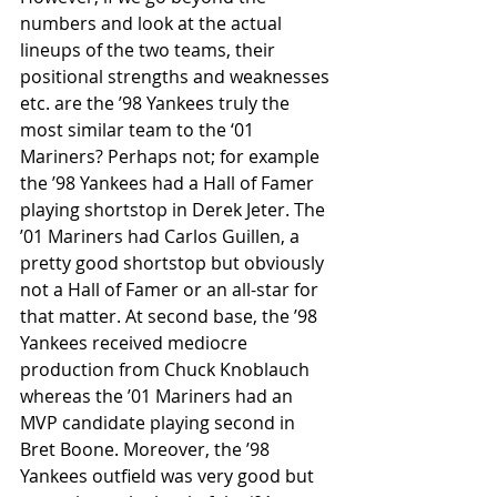
numbers and look at the actual 
lineups of the two teams, their 
positional strengths and weaknesses 
etc. are the ’98 Yankees truly the 
most similar team to the ‘01 
Mariners? Perhaps not; for example 
the ’98 Yankees had a Hall of Famer 
playing shortstop in Derek Jeter. The 
’01 Mariners had Carlos Guillen, a 
pretty good shortstop but obviously 
not a Hall of Famer or an all-star for 
that matter. At second base, the ’98 
Yankees received mediocre 
production from Chuck Knoblauch 
whereas the ’01 Mariners had an 
MVP candidate playing second in 
Bret Boone. Moreover, the ’98 
Yankees outfield was very good but 