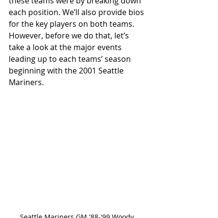
these teams were by breaking down 
each position. We’ll also provide bios 
for the key players on both teams. 
However, before we do that, let’s 
take a look at the major events 
leading up to each teams’ season 
beginning with the 2001 Seattle 
Mariners. 
Seattle Mariners GM '88-'99 Woody 