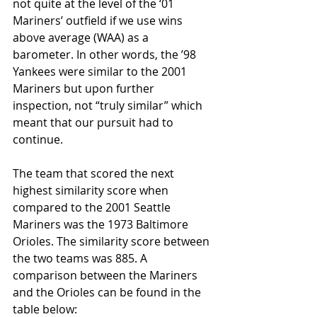
not quite at the level of the ‘01 
Mariners’ outfield if we use wins 
above average (WAA) as a 
barometer. In other words, the ’98 
Yankees were similar to the 2001 
Mariners but upon further 
inspection, not “truly similar” which 
meant that our pursuit had to 
continue.
The team that scored the next 
highest similarity score when 
compared to the 2001 Seattle 
Mariners was the 1973 Baltimore 
Orioles. The similarity score between 
the two teams was 885. A 
comparison between the Mariners 
and the Orioles can be found in the 
table below: