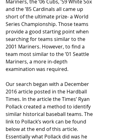
Mariners, the ’06 Cubs, ’59 White Sox 
and the ’85 Cardinals all came up 
short of the ultimate prize- a World 
Series Championship. Those teams 
provide a good starting point when 
searching for teams similar to the 
2001 Mariners. However, to find a 
team most similar to the ’01 Seattle 
Mariners, a more in-depth 
examination was required.
Our search began with a December 
2016 article posted in the Hardball 
Times. In the article the Times’ Ryan 
Pollack created a method to identify 
similar historical baseball teams. The 
link to Pollack’s work can be found 
below at the end of this article. 
Essentially what Pollack did was he 