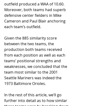
outfield produced a WAA of 10.60. 
Moreover, both teams had superb 
defensive center fielders in Mike 
Cameron and Paul Blair anchoring 
each team’s outfield.
Given the 885 similarity score 
between the two teams, the 
production both teams received 
from each position as well as each 
teams’ positional strengths and 
weaknesses, we concluded that the 
team most similar to the 2001 
Seattle Mariners was indeed the 
1973 Baltimore Orioles.
In the rest of this article, we’ll go 
further into detail as to how similar 