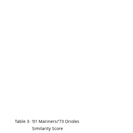
Table 3- '01 Mariners/'73 Orioles 
Similarity Score