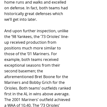
home runs and walks and excelled 
on defense. In fact, both teams had 
historically great defenses which 
we’ll get into later.
And upon further inspection, unlike 
the ’98 Yankees, the ’73 Orioles’ line-
up received production from 
positions much more similar to 
those of the ’01 Mariners. For 
example, both teams received 
exceptional seasons from their 
second basemen; the 
aforementioned Bret Boone for the 
Mariners and Bobby Grich for the 
Orioles. Both teams’ outfields ranked 
first in the AL in wins above average. 
The 2001 Mariners’ outfield achieved 
a WAA of 10.40. The ’73 Orioles’ 