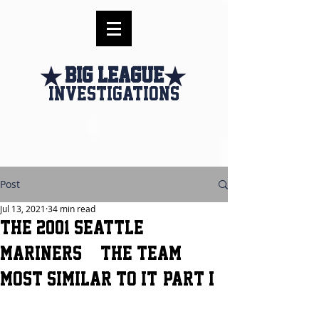
Big league
investigations
Post
Jul 13, 2021
34 min read
The 2001 Seattle
Mariners & the Team
Most Similar to it- Part I