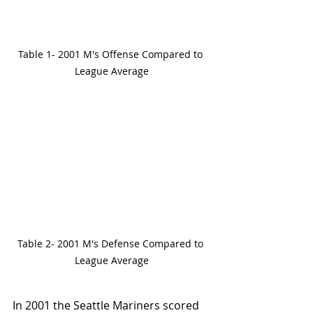
Table 1- 2001 M's Offense Compared to 
League Average
Table 2- 2001 M's Defense Compared to 
League Average
In 2001 the Seattle Mariners scored 