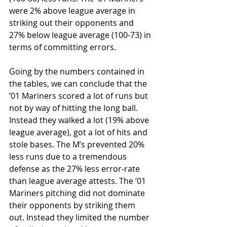
were 2% above league average in 
striking out their opponents and 
27% below league average (100-73) in 
terms of committing errors. 
Going by the numbers contained in 
the tables, we can conclude that the 
’01 Mariners scored a lot of runs but 
not by way of hitting the long ball. 
Instead they walked a lot (19% above 
league average), got a lot of hits and 
stole bases. The M’s prevented 20% 
less runs due to a tremendous 
defense as the 27% less error-rate 
than league average attests. The ’01 
Mariners pitching did not dominate 
their opponents by striking them 
out. Instead they limited the number 