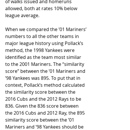
of walks issued and homeruns 
allowed, both at rates 10% below 
league average. 
When we compared the ’01 Mariners’ 
numbers to all the other teams in 
major league history using Pollack’s 
method, the 1998 Yankees were 
identified as the team most similar 
to the 2001 Mariners. The “similarity 
score” between the ’01 Mariners and 
’98 Yankees was 895. To put that in 
context, Pollack’s method calculated 
the similarity score between the 
2016 Cubs and the 2012 Rays to be 
836. Given the 836 score between 
the 2016 Cubs and 2012 Ray, the 895 
similarity score between the ’01 
Mariners and ’98 Yankees should be 