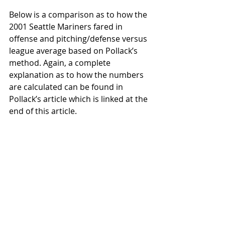
Below is a comparison as to how the 
2001 Seattle Mariners fared in 
offense and pitching/defense versus 
league average based on Pollack’s 
method. Again, a complete 
explanation as to how the numbers 
are calculated can be found in 
Pollack’s article which is linked at the 
end of this article. 