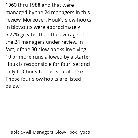
1960 thru 1988 and that were 
managed by the 24 managers in this 
review. Moreover, Houk’s slow-hooks 
in blowouts were approximately 
5.22% greater than the average of 
the 24 managers under review. In 
fact, of the 30 slow-hooks involving 
10 or more runs allowed by a starter, 
Houk is responsible for four, second 
only to Chuck Tanner’s total of six. 
Those four slow-hooks are listed 
below:
Table 5- All Managers' Slow-Hook Types