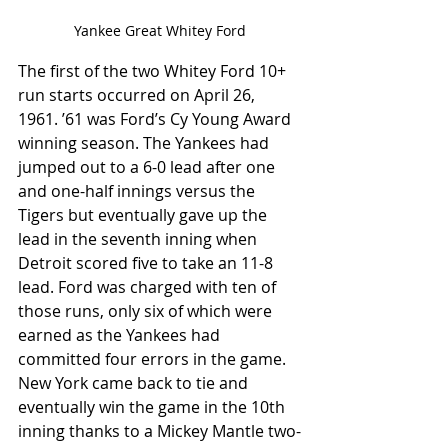
Yankee Great Whitey Ford
The first of the two Whitey Ford 10+ 
run starts occurred on April 26, 
1961. ’61 was Ford’s Cy Young Award 
winning season. The Yankees had 
jumped out to a 6-0 lead after one 
and one-half innings versus the 
Tigers but eventually gave up the 
lead in the seventh inning when 
Detroit scored five to take an 11-8 
lead. Ford was charged with ten of 
those runs, only six of which were 
earned as the Yankees had 
committed four errors in the game. 
New York came back to tie and 
eventually win the game in the 10th 
inning thanks to a Mickey Mantle two-