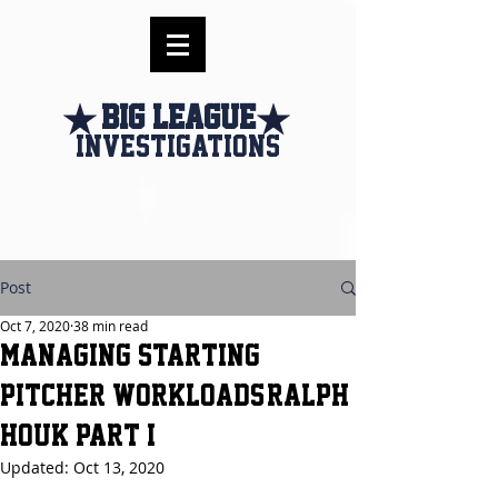
Big league
investigations
Post
Oct 7, 2020
38 min read
Managing Starting
Pitcher Workloads-Ralph
Houk Part I
Updated:
Oct 13, 2020