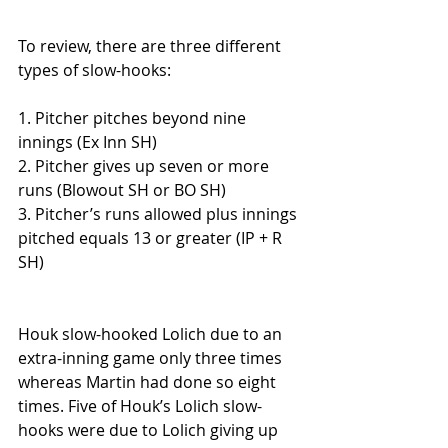
To review, there are three different 
types of slow-hooks:
1. Pitcher pitches beyond nine 
innings (Ex Inn SH)
2. Pitcher gives up seven or more 
runs (Blowout SH or BO SH)
3. Pitcher’s runs allowed plus innings 
pitched equals 13 or greater (IP + R 
SH)
Houk slow-hooked Lolich due to an 
extra-inning game only three times 
whereas Martin had done so eight 
times. Five of Houk’s Lolich slow-
hooks were due to Lolich giving up 