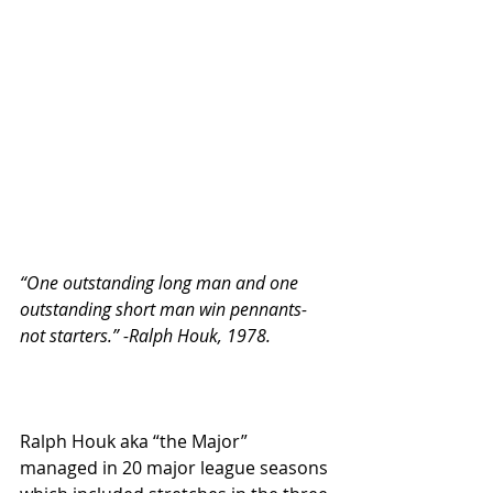
“One outstanding long man and one 
outstanding short man win pennants- 
not starters.” -Ralph Houk, 1978.
Ralph Houk aka “the Major” 
managed in 20 major league seasons 