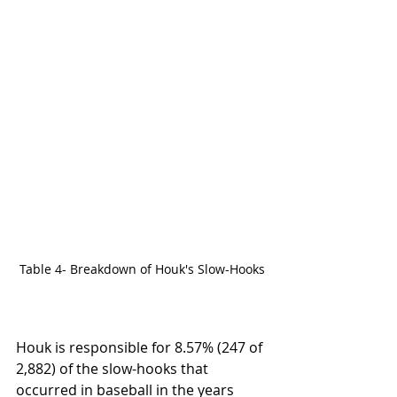
Table 4- Breakdown of Houk's Slow-Hooks
Houk is responsible for 8.57% (247 of 
2,882) of the slow-hooks that 
occurred in baseball in the years 