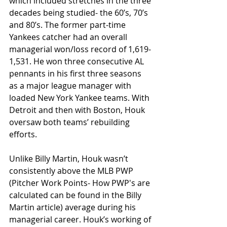
which included stretches in the three 
decades being studied- the 60’s, 70’s 
and 80’s. The former part-time 
Yankees catcher had an overall 
managerial won/loss record of 1,619-
1,531. He won three consecutive AL 
pennants in his first three seasons 
as a major league manager with 
loaded New York Yankee teams. With 
Detroit and then with Boston, Houk 
oversaw both teams’ rebuilding 
efforts.
Unlike Billy Martin, Houk wasn’t 
consistently above the MLB PWP 
(Pitcher Work Points- How PWP's are 
calculated can be found in the Billy 
Martin article) average during his 
managerial career. Houk’s working of 