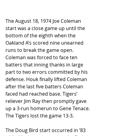
The August 18, 1974 Joe Coleman 
start was a close game up until the 
bottom of the eighth when the 
Oakland A’s scored nine unearned 
runs to break the game open. 
Coleman was forced to face ten 
batters that inning thanks in large 
part to two errors committed by his 
defense. Houk finally lifted Coleman 
after the last five batters Coleman 
faced had reached base. Tigers’ 
reliever Jim Ray then promptly gave 
up a 3-run homerun to Gene Tenace. 
The Tigers lost the game 13-3. 
The Doug Bird start occurred in ’83 