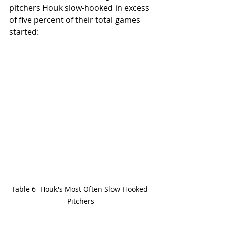
pitchers Houk slow-hooked in excess 
of five percent of their total games 
started:
Table 6- Houk's Most Often Slow-Hooked 
Pitchers