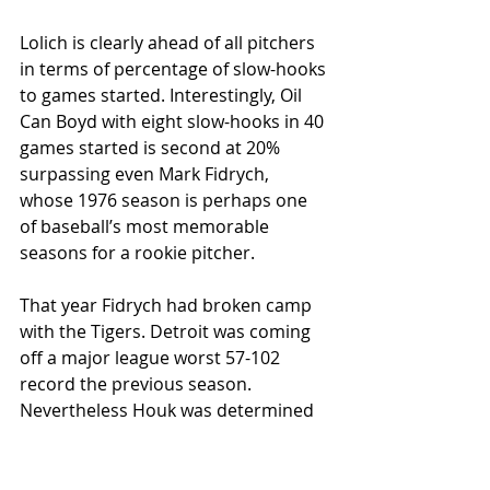
Lolich is clearly ahead of all pitchers 
in terms of percentage of slow-hooks 
to games started. Interestingly, Oil 
Can Boyd with eight slow-hooks in 40 
games started is second at 20% 
surpassing even Mark Fidrych, 
whose 1976 season is perhaps one 
of baseball’s most memorable 
seasons for a rookie pitcher.
That year Fidrych had broken camp 
with the Tigers. Detroit was coming 
off a major league worst 57-102 
record the previous season. 
Nevertheless Houk was determined 
to field a competitive team in ’76: “As 
I’ve said before, this is not a 
rebuilding year; I feel I’ve got to do 