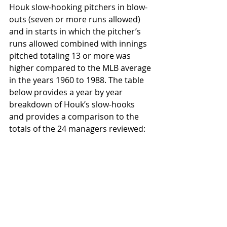
Houk slow-hooking pitchers in blow-
outs (seven or more runs allowed) 
and in starts in which the pitcher’s 
runs allowed combined with innings 
pitched totaling 13 or more was 
higher compared to the MLB average 
in the years 1960 to 1988. The table 
below provides a year by year 
breakdown of Houk’s slow-hooks 
and provides a comparison to the 
totals of the 24 managers reviewed: