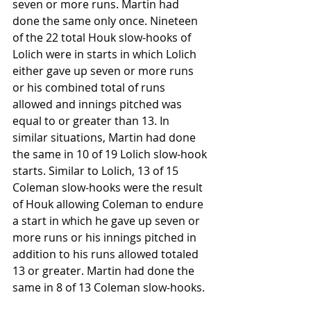
seven or more runs. Martin had 
done the same only once. Nineteen 
of the 22 total Houk slow-hooks of 
Lolich were in starts in which Lolich 
either gave up seven or more runs 
or his combined total of runs 
allowed and innings pitched was 
equal to or greater than 13. In 
similar situations, Martin had done 
the same in 10 of 19 Lolich slow-hook 
starts. Similar to Lolich, 13 of 15 
Coleman slow-hooks were the result 
of Houk allowing Coleman to endure 
a start in which he gave up seven or 
more runs or his innings pitched in 
addition to his runs allowed totaled 
13 or greater. Martin had done the 
same in 8 of 13 Coleman slow-hooks. 