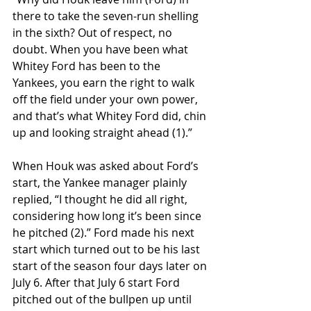
there to take the seven-run shelling 
in the sixth? Out of respect, no 
doubt. When you have been what 
Whitey Ford has been to the 
Yankees, you earn the right to walk 
off the field under your own power, 
and that’s what Whitey Ford did, chin 
up and looking straight ahead (1).”
When Houk was asked about Ford’s 
start, the Yankee manager plainly 
replied, “I thought he did all right, 
considering how long it’s been since 
he pitched (2).” Ford made his next 
start which turned out to be his last 
start of the season four days later on 
July 6. After that July 6 start Ford 
pitched out of the bullpen up until 