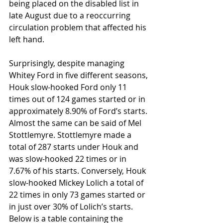
being placed on the disabled list in 
late August due to a reoccurring 
circulation problem that affected his 
left hand.
Surprisingly, despite managing 
Whitey Ford in five different seasons, 
Houk slow-hooked Ford only 11 
times out of 124 games started or in 
approximately 8.90% of Ford’s starts. 
Almost the same can be said of Mel 
Stottlemyre. Stottlemyre made a 
total of 287 starts under Houk and 
was slow-hooked 22 times or in 
7.67% of his starts. Conversely, Houk 
slow-hooked Mickey Lolich a total of 
22 times in only 73 games started or 
in just over 30% of Lolich’s starts. 
Below is a table containing the 