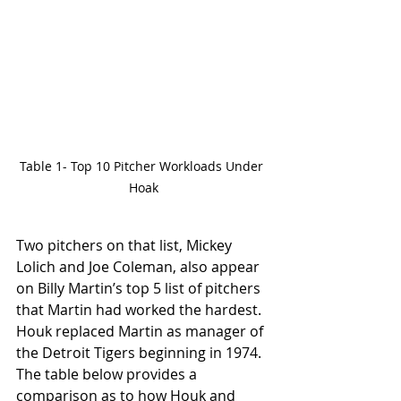
Table 1- Top 10 Pitcher Workloads Under 
Hoak
Two pitchers on that list, Mickey 
Lolich and Joe Coleman, also appear 
on Billy Martin’s top 5 list of pitchers 
that Martin had worked the hardest. 
Houk replaced Martin as manager of 
the Detroit Tigers beginning in 1974. 
The table below provides a 
comparison as to how Houk and 