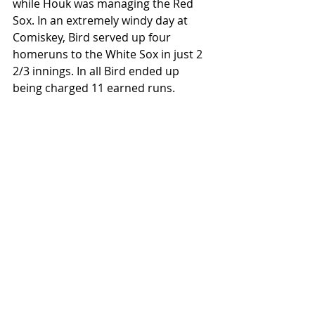
while Houk was managing the Red 
Sox. In an extremely windy day at 
Comiskey, Bird served up four 
homeruns to the White Sox in just 2 
2/3 innings. In all Bird ended up 
being charged 11 earned runs. 