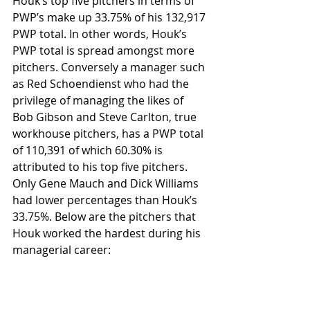
Houk’s top five pitchers in terms of 
PWP’s make up 33.75% of his 132,917 
PWP total. In other words, Houk’s 
PWP total is spread amongst more 
pitchers. Conversely a manager such 
as Red Schoendienst who had the 
privilege of managing the likes of 
Bob Gibson and Steve Carlton, true 
workhouse pitchers, has a PWP total 
of 110,391 of which 60.30% is 
attributed to his top five pitchers. 
Only Gene Mauch and Dick Williams 
had lower percentages than Houk’s 
33.75%. Below are the pitchers that 
Houk worked the hardest during his 
managerial career: