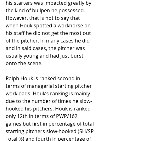
his starters was impacted greatly by 
the kind of bullpen he possessed. 
However, that is not to say that 
when Houk spotted a workhorse on 
his staff he did not get the most out 
of the pitcher. In many cases he did 
and in said cases, the pitcher was 
usually young and had just burst 
onto the scene. 
Ralph Houk is ranked second in 
terms of managerial starting pitcher 
workloads. Houk’s ranking is mainly 
due to the number of times he slow-
hooked his pitchers. Houk is ranked 
only 12th in terms of PWP/162 
games but first in percentage of total 
starting pitchers slow-hooked (SH/SP 
Total %) and fourth in percentage of 