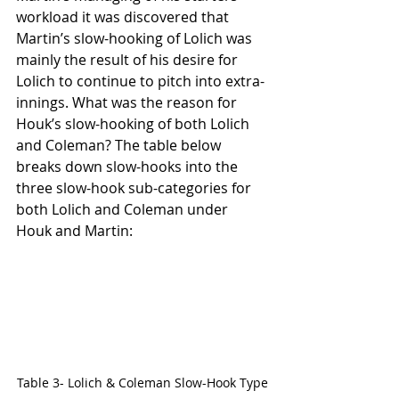
workload it was discovered that 
Martin’s slow-hooking of Lolich was 
mainly the result of his desire for 
Lolich to continue to pitch into extra-
innings. What was the reason for 
Houk’s slow-hooking of both Lolich 
and Coleman? The table below 
breaks down slow-hooks into the 
three slow-hook sub-categories for 
both Lolich and Coleman under 
Houk and Martin:
Table 3- Lolich & Coleman Slow-Hook Type