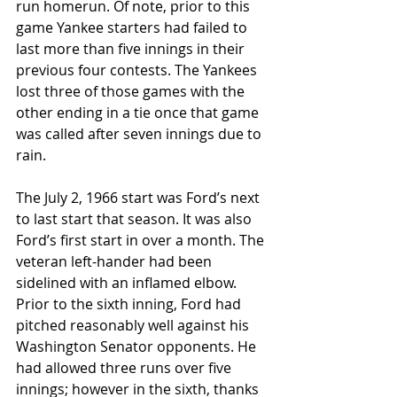
run homerun. Of note, prior to this 
game Yankee starters had failed to 
last more than five innings in their 
previous four contests. The Yankees 
lost three of those games with the 
other ending in a tie once that game 
was called after seven innings due to 
rain. 
The July 2, 1966 start was Ford’s next 
to last start that season. It was also 
Ford’s first start in over a month. The 
veteran left-hander had been 
sidelined with an inflamed elbow. 
Prior to the sixth inning, Ford had 
pitched reasonably well against his 
Washington Senator opponents. He 
had allowed three runs over five 
innings; however in the sixth, thanks 