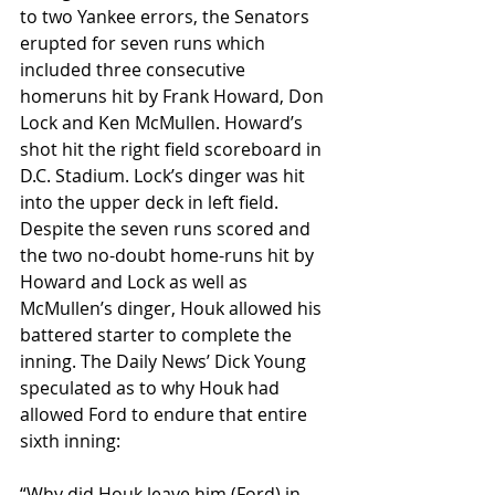
to two Yankee errors, the Senators 
erupted for seven runs which 
included three consecutive 
homeruns hit by Frank Howard, Don 
Lock and Ken McMullen. Howard’s 
shot hit the right field scoreboard in 
D.C. Stadium. Lock’s dinger was hit 
into the upper deck in left field. 
Despite the seven runs scored and 
the two no-doubt home-runs hit by 
Howard and Lock as well as 
McMullen’s dinger, Houk allowed his 
battered starter to complete the 
inning. The Daily News’ Dick Young 
speculated as to why Houk had 
allowed Ford to endure that entire 
sixth inning:
“Why did Houk leave him (Ford) in 