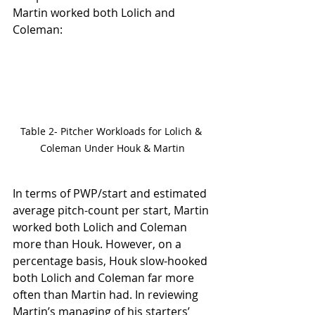
Martin worked both Lolich and 
Coleman:
Table 2- Pitcher Workloads for Lolich & 
Coleman Under Houk & Martin
In terms of PWP/start and estimated 
average pitch-count per start, Martin 
worked both Lolich and Coleman 
more than Houk. However, on a 
percentage basis, Houk slow-hooked 
both Lolich and Coleman far more 
often than Martin had. In reviewing 
Martin’s managing of his starters’ 