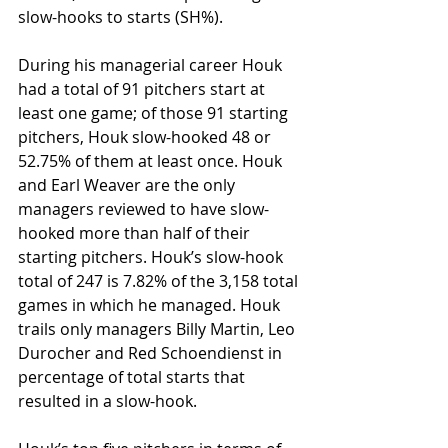
slow-hooks to starts (SH%).
During his managerial career Houk 
had a total of 91 pitchers start at 
least one game; of those 91 starting 
pitchers, Houk slow-hooked 48 or 
52.75% of them at least once. Houk 
and Earl Weaver are the only 
managers reviewed to have slow-
hooked more than half of their 
starting pitchers. Houk’s slow-hook 
total of 247 is 7.82% of the 3,158 total 
games in which he managed. Houk 
trails only managers Billy Martin, Leo 
Durocher and Red Schoendienst in 
percentage of total starts that 
resulted in a slow-hook. 